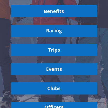
Benefits
Racing
Trips
Events
Clubs
Officers