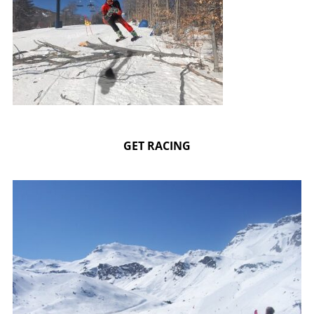
GET RACING