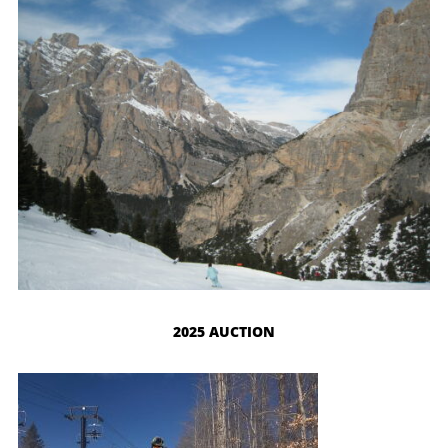
2025 AUCTION