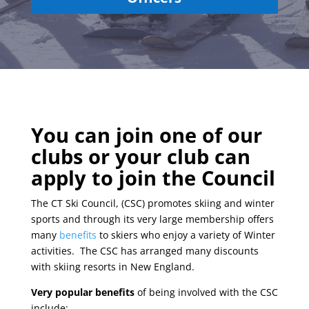
You can join one of our
clubs or your club can
apply to join the Council
The CT Ski Council, (CSC) promotes skiing and winter
sports and through its very large membership offers
many
benefits
to skiers who enjoy a variety of Winter
activities. The CSC has arranged many discounts
with skiing resorts in New England.
Very popular benefits
of being involved with the CSC
include: