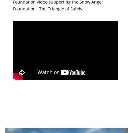
Foundation video supporting the Snow Angel
Foundation. The Triangle of Safely