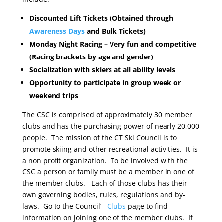
Discounted Lift Tickets (Obtained through
Awareness Days
and Bulk Tickets)
Monday Night Racing – Very fun and competitive
(Racing brackets by age and gender)
Socialization with skiers at all ability levels
Opportunity to participate in group week or
weekend trips
The CSC is comprised of approximately 30 member
clubs and has the purchasing power of nearly 20,000
people. The mission of the CT Ski Council is to
promote skiing and other recreational activities. It is
a non profit organization. To be involved with the
CSC a person or family must be a member in one of
the member clubs. Each of those clubs has their
own governing bodies, rules, regulations and by-
laws. Go to the Council’
Clubs
page to find
information on joining one of the member clubs. If