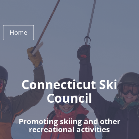
Home
Connecticut Ski
Council
Promoting skiing and other
recreational activities