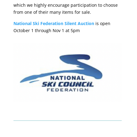
which we highly encourage participation to choose
from one of their many items for sale.
National Ski Federation Silent Auction
is open
October 1 through Nov 1 at 5pm