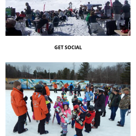
GET SOCIAL