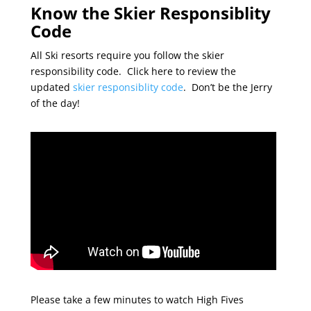
Know the Skier Responsiblity
Code
All Ski resorts require you follow the skier
responsibility code. Click here to review the
updated
skier responsiblity code
. Don’t be the Jerry
of the day!
Please take a few minutes to watch High Fives