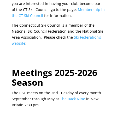
you are interested in having your club become part
of the CT Ski Council, go to the page:
Membership in
the CT Ski Council
for information.
The Connecticut Ski Council is a member of the
National Ski Council Federation and the National Ski
Area Association. Please check the
Ski Federation’s
website
:
Meetings 2025-2026
Season
The CSC meets on the 2nd Tuesday of every month
September through May at
The Back Nine
in New
Britain 7:30 pm.