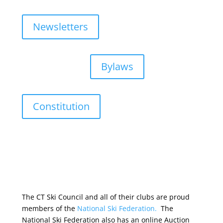
Newsletters
Bylaws
Constitution
The CT Ski Council and all of their clubs are proud
members of the
National Ski Federation.
The
National Ski Federation also has an online Auction